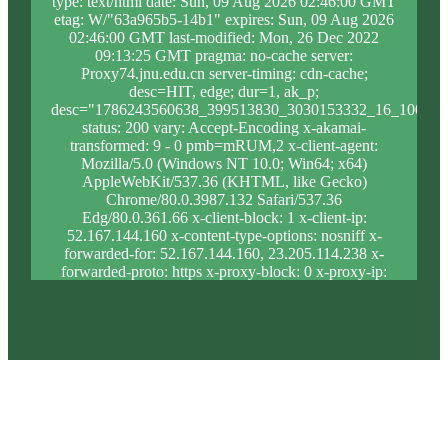
type: text/html date: Sun, 09 Aug 2026 02:46:00 GMT
etag: W/"63a965b5-14b1" expires: Sun, 09 Aug 2026
02:46:00 GMT last-modified: Mon, 26 Dec 2022
09:13:25 GMT pragma: no-cache server:
Proxy74.jnu.edu.cn server-timing: cdn-cache;
desc=HIT, edge; dur=1, ak_p;
desc="1786243560638_399513830_3030153332_16_1003_8
status: 200 vary: Accept-Encoding x-akamai-
transformed: 9 - 0 pmb=mRUM,2 x-client-agent:
Mozilla/5.0 (Windows NT 10.0; Win64; x64)
AppleWebKit/537.36 (KHTML, like Gecko)
Chrome/80.0.3987.132 Safari/537.36
Edg/80.0.361.66 x-client-block: 1 x-client-ip:
52.167.144.160 x-content-type-options: nosniff x-
forwarded-for: 52.167.144.160, 23.205.114.238 x-
forwarded-proto: https x-proxy-block: 0 x-proxy-ip:
23.35.216.52 x-real-block: 1 x-real-ip: 52.167.144.160
x-ssl-proto: TLSv1.3