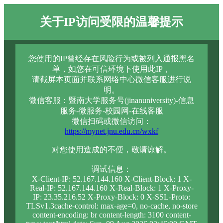
关于IP访问受限的温馨提示
您使用的IP曾经存在风险行为或被列入通报黑名
单，如您在可信环境下使用此IP，
请截屏本页面并联系网络中心微信客服进行说
明。
微信客服：暨南大学服务号(jinanuniversity)-信息
服务-微服务-校园网-在线客服
微信扫码或微信访问：
https://mynet.jnu.edu.cn/wxkf
对您使用造成的不便，敬请谅解。
调试信息：
X-Client-IP: 52.167.144.160 X-Client-Block: 1 X-
Real-IP: 52.167.144.160 X-Real-Block: 1 X-Proxy-
IP: 23.35.216.52 X-Proxy-Block: 0 X-SSL-Proto:
TLSv1.3cache-control: max-age=0, no-cache, no-store
content-encoding: br content-length: 3100 content-